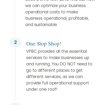
we can optimize your business
operational costs to make
business operational, profitable,
and sustainable.
2
One Stop Shop!
VPBC provides all the essential
services to make businesses up
and running. You DO NOT need to
go to different places to get
different services, as we can
provide full operational support
under one roof!