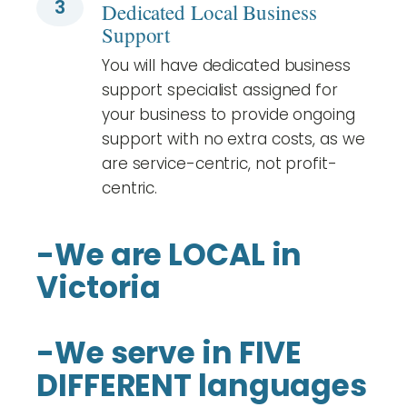
3
Dedicated Local Business
Support
You will have dedicated business
support specialist assigned for
your business to provide ongoing
support with no extra costs, as we
are service-centric, not profit-
centric.
-We are LOCAL in
Victoria
-We serve in FIVE
DIFFERENT languages