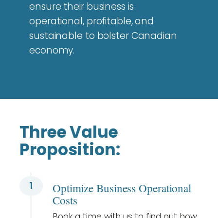
ensure their business is
operational, profitable, and
sustainable to bolster Canadian
economy.
Three Value
Proposition:
1
Optimize Business Operational
Costs
Book a time with us to find out how