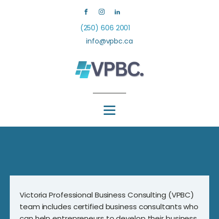
(250) 606 2001
info@vpbc.ca
Victoria Professional Business Consulting (VPBC)
team includes certified business consultants who
can help entrepreneurs to develop their business