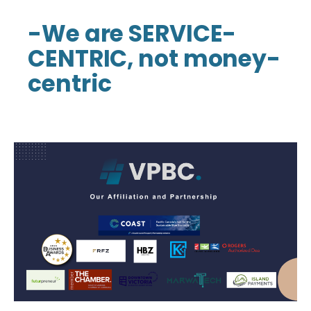
-We are SERVICE-
CENTRIC, not money-
centric