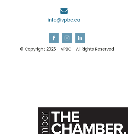
info@vpbc.ca
© Copyright 2025 - VPBC - All Rights Reserved