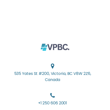
535 Yates St #200, Victoria, BC V8W 2Z6,
Canada
+1 250 606 2001