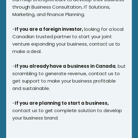
through Business Consultation, IT Solutions,
Marketing, and Finance Planning.
-
If you are a foreign investor,
looking for a local
Canadian trusted partner to start your joint
venture expanding your business, contact us to
make a deal.
-
If you already have a business in Canada
, but
scrambling to generate revenue, contact us to
get support to make your business profitable
and sustainable.
-
If you are planning to start a business,
contact us to get complete solution to develop
your business brand.