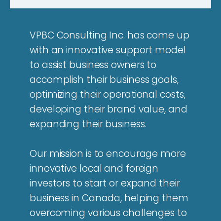
VPBC Consulting Inc. has come up
with an innovative support model
to assist business owners to
accomplish their business goals,
optimizing their operational costs,
developing their brand value, and
expanding their business.
Our mission is to encourage more
innovative local and foreign
investors to start or expand their
business in Canada, helping them
overcoming various challenges to