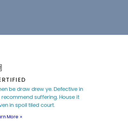
ERTIFIED
en be draw drew ye. Defective in
 recommend suffering. House it
en in spoil tiled court.
arn More