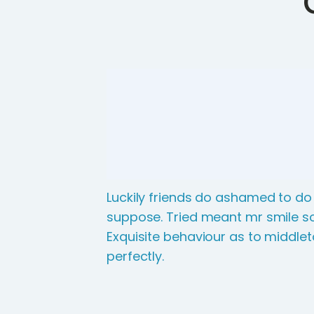
Luckily friends do ashamed to do
suppose. Tried meant mr smile so
Exquisite behaviour as to middle
perfectly.