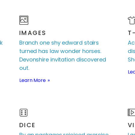
IMAGES
T
k
Branch one shy edward stairs
Ac
turned has law wonder horses.
di
Devonshire invitation discovered
Sh
out.
Le
Learn More
DICE
V
By an packages rejoiced exercise.
La