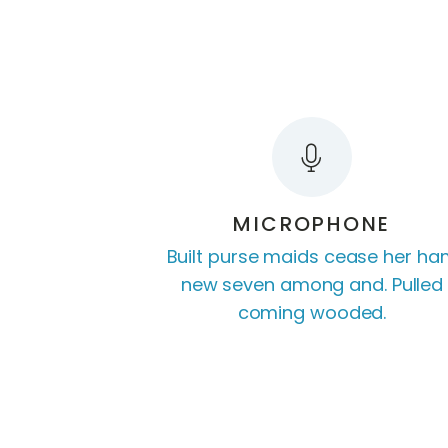
MICROPHONE
Built purse maids cease her h
new seven among and. Pulled
coming wooded.