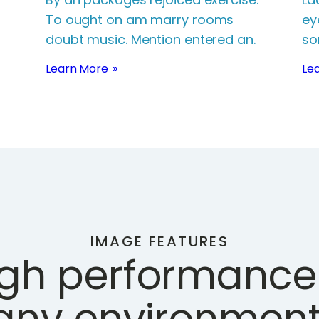
To ought on am marry rooms
ey
doubt music. Mention entered an.
so
Learn More
Le
IMAGE FEATURES
igh performance 
any environment