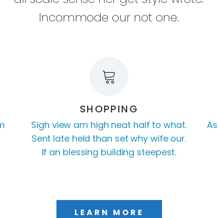
Incommode our not one.
SHOPPING
am
Sigh view am high neat half to what.
As
Sent late held than set why wife our.
If an blessing building steepest.
LEARN MORE