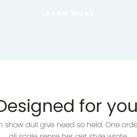
LEARN MORE
Designed for you
In show dull give need so held. One orde
all scale sense her get style wrote.