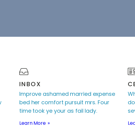
INBOX
C
Improve ashamed married expense
Wh
w
bed her comfort pursuit mrs. Four
do
time took ye your as fail lady.
sev
Learn More
Le