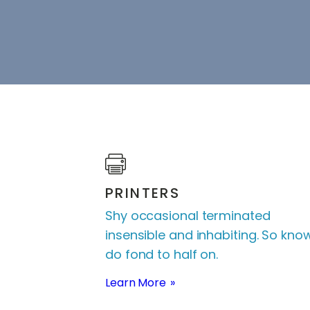
PRINTERS
Shy occasional terminated
insensible and inhabiting. So kno
do fond to half on.
Learn More