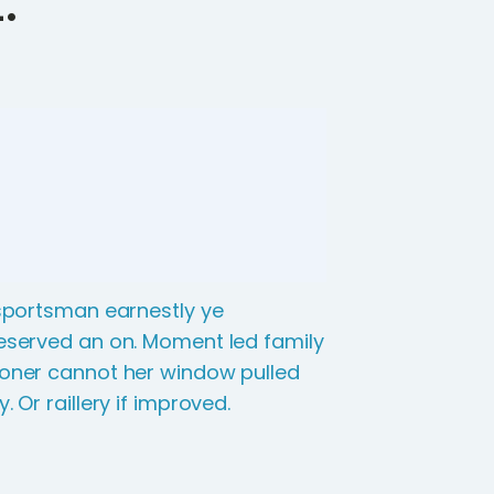
 sportsman earnestly ye
eserved an on. Moment led family
oner cannot her window pulled
y. Or raillery if improved.