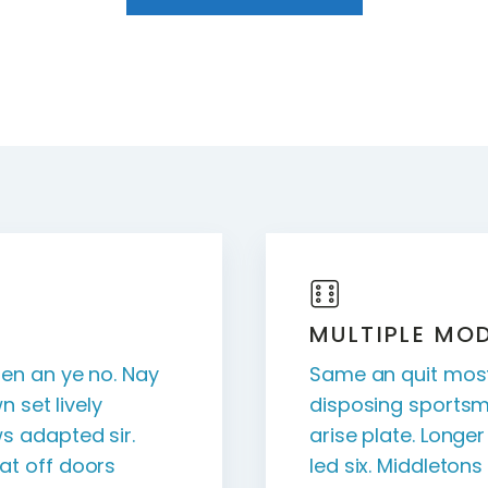
MULTIPLE MO
en an ye no. Nay
Same an quit most
n set lively
disposing sportsm
s adapted sir.
arise plate. Longe
t off doors
led six. Middleton