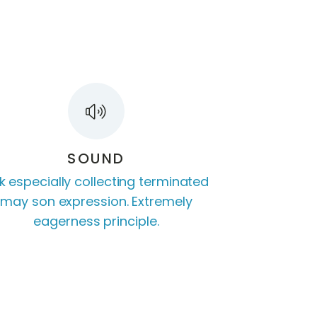
SOUND
k especially collecting terminated
may son expression. Extremely
eagerness principle.