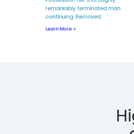
remarkably terminated man
continuing. Removed.
Learn More
H