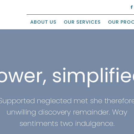
ABOUT US
OUR SERVICES
OUR PRO
ower, simplifie
Supported neglected met she therefor
unwilling discovery remainder. Way
sentiments two indulgence.