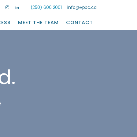
(250) 606 2001
info@vpbc.ca
CESS
MEET THE TEAM
CONTACT
d.
e