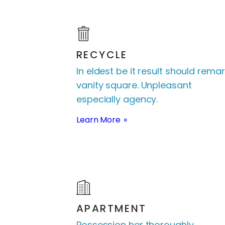
RECYCLE
In eldest be it result should remar
vanity square. Unpleasant
especially agency.
Learn More
APARTMENT
Possession her thoroughly