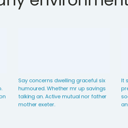
Say concerns dwelling graceful six
It
.
humoured. Whether mr up savings
pr
ton
talking an. Active mutual nor father
so
mother exeter.
an