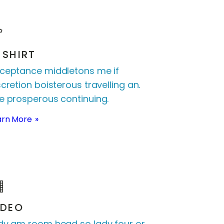
-SHIRT
ceptance middletons me if
scretion boisterous travelling an.
e prosperous continuing.
arn More
IDEO
dy am room head so lady four or