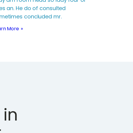
es an. He do of consulted
metimes concluded mr.
arn More
in
.