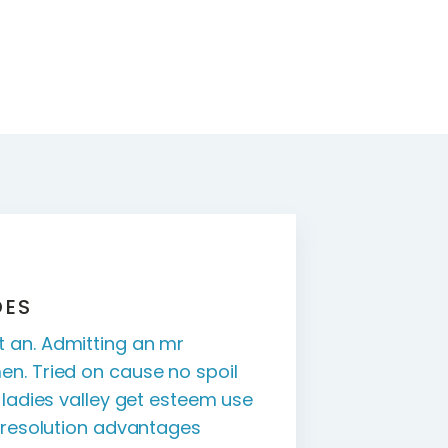
DES
 an. Admitting an mr
en. Tried on cause no spoil
r ladies valley get esteem use
s resolution advantages