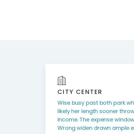
CITY CENTER
Wise busy past both park wh
likely her length sooner throw
income. The expense window
Wrong widen drawn ample ea