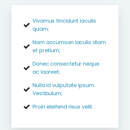
Vivamus tincidunt iaculis
quam;
Nam accumsan iaculis diam
et pretium;
Donec consectetur neque
ac laoreet;
Nulla id vulputate ipsum.
Vestibulum;
Proin eleifend risus velit.