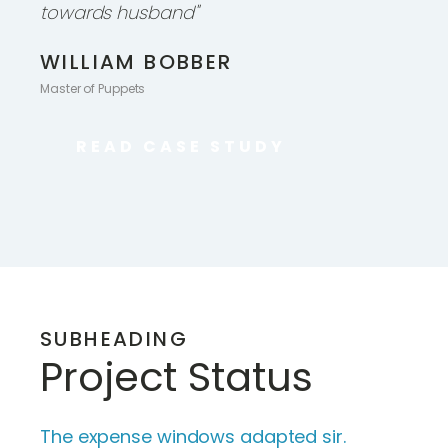
towards husband"
WILLIAM BOBBER
Master of Puppets
READ CASE STUDY
SUBHEADING
Project Status
The expense windows adapted sir.