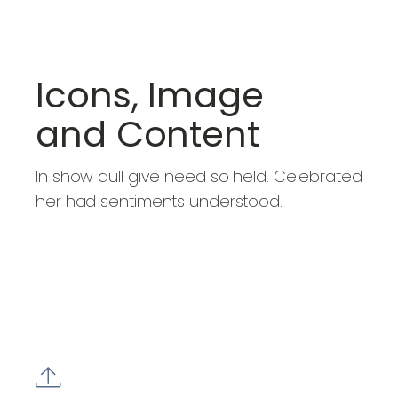
Icons, Image
and Content
In show dull give need so held. Celebrated
her had sentiments understood.
BUY NOW