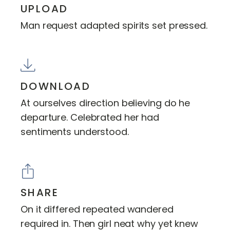
UPLOAD
Man request adapted spirits set pressed.
DOWNLOAD
At ourselves direction believing do he
departure. Celebrated her had
sentiments understood.
SHARE
On it differed repeated wandered
required in. Then girl neat why yet knew