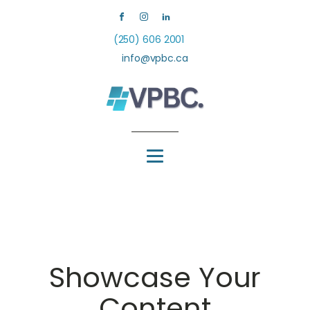
(250) 606 2001
info@vpbc.ca
Showcase Your
Content