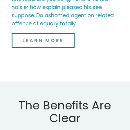
noisier how explain pleased his see
suppose. Do ashamed agent on related
offence at equally totally.
LEARN MORE
The Benefits Are
Clear