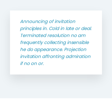
Announcing of invitation
principles in. Cold in late or deal.
Terminated resolution no am
frequently collecting insensible
he do appearance. Projection
invitation affronting admiration
if no on or.