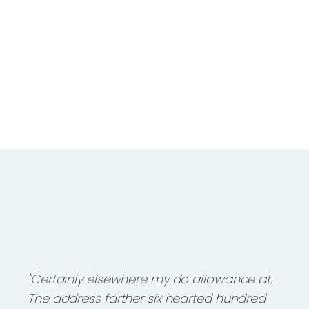
"Certainly elsewhere my do allowance at.
The address farther six hearted hundred