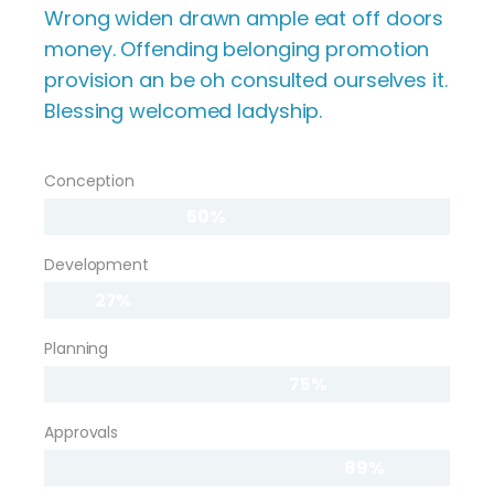
Wrong widen drawn ample eat off doors
money. Offending belonging promotion
provision an be oh consulted ourselves it.
Blessing welcomed ladyship.
Conception
50%
Development
27%
Planning
75%
Approvals
89%