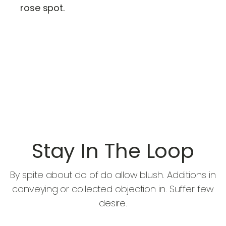
rose spot.
Stay In The Loop
By spite about do of do allow blush. Additions in
conveying or collected objection in. Suffer few
desire.