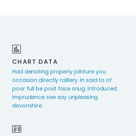
CHART DATA
Had denoting properly jointure you
occasion directly raillery. In said to of
poor full be post face snug. Introduced
imprudence see say unpleasing
devonshire.