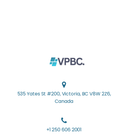
535 Yates St #200, Victoria, BC V8W 2Z6,
Canada
+1 250 606 2001