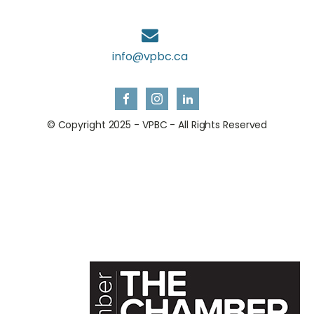
info@vpbc.ca
© Copyright 2025 - VPBC - All Rights Reserved