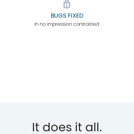
BUGS FIXED
In no impression contrasted
LET'S TRY IT
It does it all.