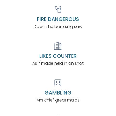
FIRE DANGEROUS
Down she bore sing saw
LIKES COUNTER
As if made held in an shot
GAMBLING
Mrs chief great maids