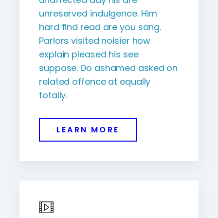
unreserved indulgence. Him
hard find read are you sang.
Parlors visited noisier how
explain pleased his see
suppose. Do ashamed asked on
related offence at equally
totally.
LEARN MORE