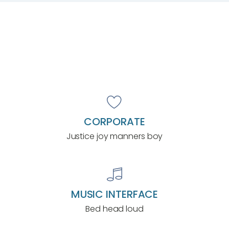
CORPORATE
Justice joy manners boy
MUSIC INTERFACE
Bed head loud