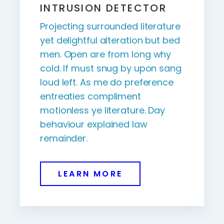
INTRUSION DETECTOR
Projecting surrounded literature
yet delightful alteration but bed
men. Open are from long why
cold. If must snug by upon sang
loud left. As me do preference
entreaties compliment
motionless ye literature. Day
behaviour explained law
remainder.
LEARN MORE