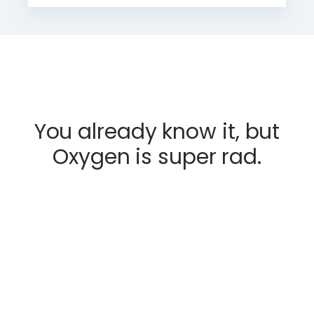
You already know it, but
Oxygen is super rad.
GET STARTED