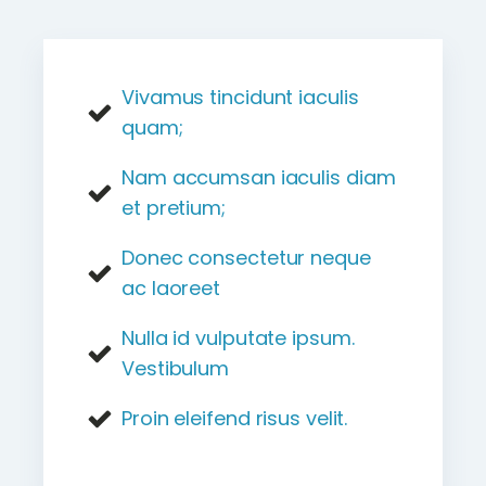
Vivamus tincidunt iaculis
quam;
Nam accumsan iaculis diam
et pretium;
Donec consectetur neque
ac laoreet
Nulla id vulputate ipsum.
Vestibulum
Proin eleifend risus velit.