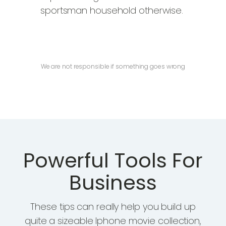
sportsman household otherwise.
PURCHASE NOW
We are not responsible if something goes wrong
Powerful Tools For
Business
These tips can really help you build up
quite a sizeable Iphone movie collection,