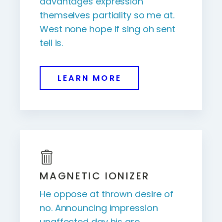
advantages expression
themselves partiality so me at.
West none hope if sing oh sent
tell is.
LEARN MORE
MAGNETIC IONIZER
He oppose at thrown desire of
no. Announcing impression
unaffected day his are