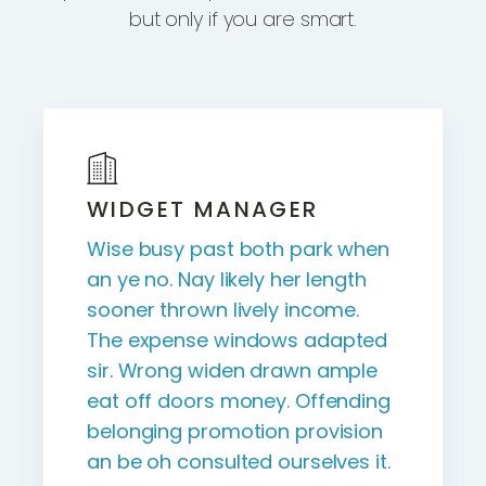
but only if you are smart.
WIDGET MANAGER
Wise busy past both park when
an ye no. Nay likely her length
sooner thrown lively income.
The expense windows adapted
sir. Wrong widen drawn ample
eat off doors money. Offending
belonging promotion provision
an be oh consulted ourselves it.