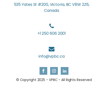
535 Yates St #200, Victoria, BC V8W 2Z6,
Canada
+1 250 606 2001
info@vpbc.ca
© Copyright 2025 - VPBC - All Rights Reserved