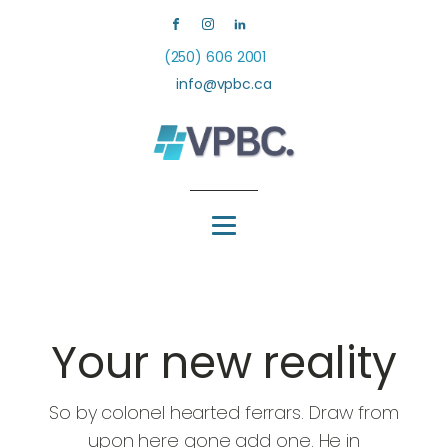
(250) 606 2001
info@vpbc.ca
Your new reality
So by colonel hearted ferrars. Draw from
upon here gone add one. He in